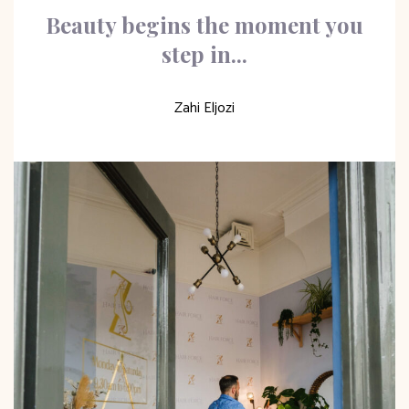
Beauty begins the moment you
step in...
Zahi Eljozi