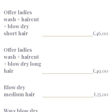
Offer ladies
wash + haircut
+ blow dry
short hair
£46.00
Offer ladies
wash + haircut
+ blow dry long
hair
£49.00
Blow dry
medium hair
£25.00
Wavy blow dry