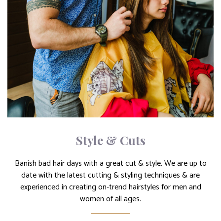
Style & Cuts
Banish bad hair days with a great cut & style. We are up to
date with the latest cutting & styling techniques & are
experienced in creating on-trend hairstyles for men and
women of all ages.