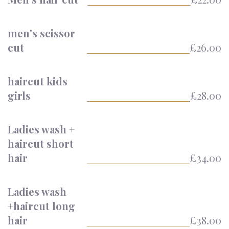
men's scissor
cut
£26.00
haircut kids
girls
£28.00
Ladies wash +
haircut short
hair
£34.00
Ladies wash
+haircut long
hair
£38.00