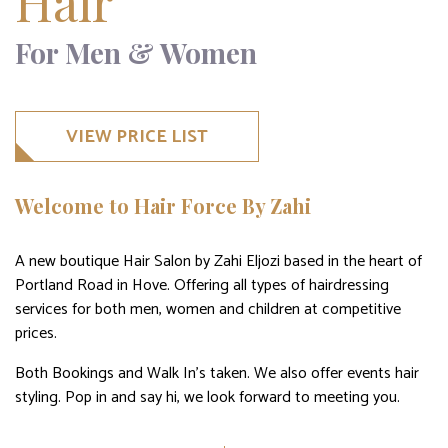
Hair
For Men & Women
VIEW PRICE LIST
Welcome to Hair Force By Zahi
A new boutique Hair Salon by Zahi Eljozi based in the heart of
Portland Road in Hove. Offering all types of hairdressing
services for both men, women and children at competitive
prices.
Both Bookings and Walk In’s taken. We also offer events hair
styling. Pop in and say hi, we look forward to meeting you.