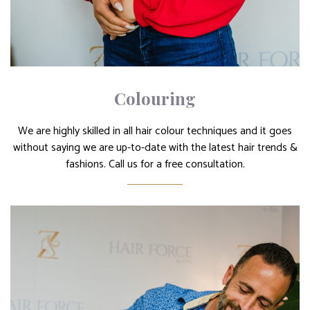
Colouring
We are highly skilled in all hair colour techniques and it goes
without saying we are up-to-date with the latest hair trends &
fashions. Call us for a free consultation.