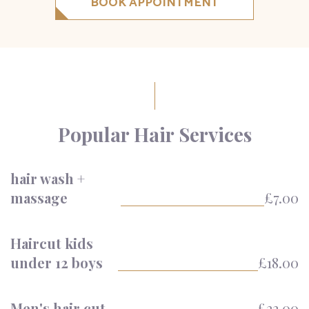
BOOK APPOINTMENT
Popular Hair Services
hair wash +
massage
£7.00
Haircut kids
under 12 boys
£18.00
Men's hair cut
£22.00