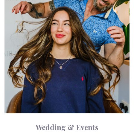
Wedding & Events