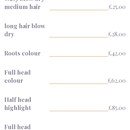
medium hair
£25.00
long hair blow
dry
£28.00
Roots colour
£42.00
Full head
colour
£62.00
Half head
highlight
£85.00
Full head