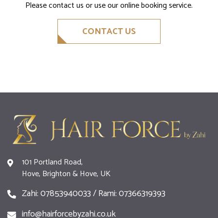
Please contact us or use our online booking service.
CONTACT US
101 Portland Road,
Hove, Brighton & Hove, UK
Zahi: 07853940033 / Rami: 07366319393
info@hairforcebyzahi.co.uk