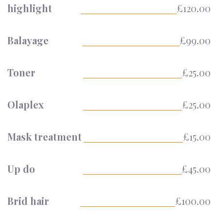
highlight
£120.00
Balayage
£99.00
Toner
£25.00
Olaplex
£25.00
Mask treatment
£15.00
Up do
£45.00
Brid hair
£100.00