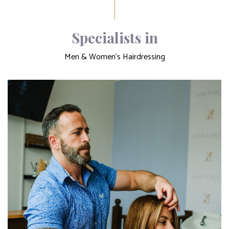
Specialists in
Men & Women's Hairdressing