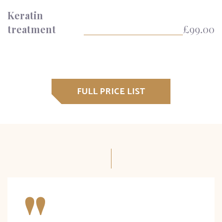
Keratin
treatment
£99.00
FULL PRICE LIST
"