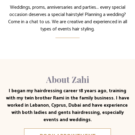
Weddings, proms, anniversaries and parties... every special
occasion deserves a special hairstyle! Planning a wedding?
Come in a chat to us. We are creative and experienced in all
types of events hair styling.
About Zahi
I began my hairdressing career 18 years ago, training
with my twin brother Rami in the family business. I have
worked in Lebanon, Cyprus, Dubai and have experience
with both ladies and gents hairdressing, especially
events and weddings.