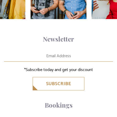
Newsletter
*Subscribe today and get your discount
SUBSCRIBE
Bookings